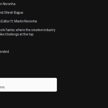
tin Noronha
nd Shirsh Bajpai
 Editor ft. Martin Noronha
ork faster, where the creative industry
ke it belongs at the top.
mended.
HOOL