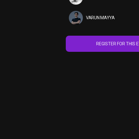
VARUN MAYYA
REGISTER FOR THIS 