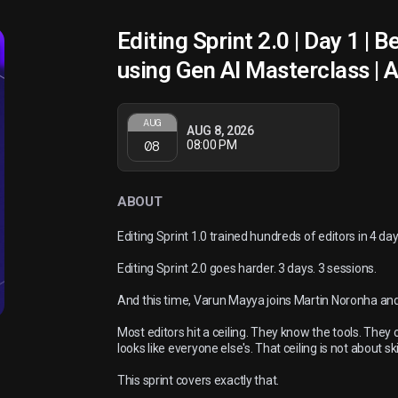
Editing Sprint 2.0 | Day 1 | 
using Gen AI Masterclass | 
AUG
AUG 8, 2026
08
08:00 PM
ABOUT
Editing Sprint 1.0 trained hundreds of editors in 4 day
Editing Sprint 2.0 goes harder. 3 days. 3 sessions.
And this time, Varun Mayya joins Martin Noronha and
Most editors hit a ceiling. They know the tools. They c
looks like everyone else's. That ceiling is not about ski
This sprint covers exactly that.