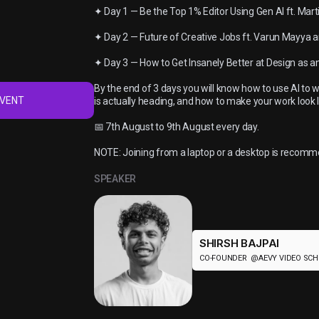
✦ Day 1 — Be the Top 1% Editor Using Gen AI ft. Mar
✦ Day 2 — Future of Creative Jobs ft. Varun Mayya a
✦ Day 3 — How to Get Insanely Better at Design as an
By the end of 3 days you will know how to use AI to w
EVENT
is actually heading, and how to make your work look li
📅 7th August to 9th August every day.
NOTE: Joining from a laptop or a desktop is recom
SPEAKER
SHIRSH BAJPAI
CO-FOUNDER @AEVY VIDEO SC