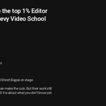
Be the top 1% Editor
Aevy Video School
s.
 Shirsh Bajpai on stage.
an make the cuts. But their work still
ll. It is about what you don't know yet.