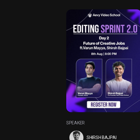
SPEAKER
SHIRSH BAJPAI